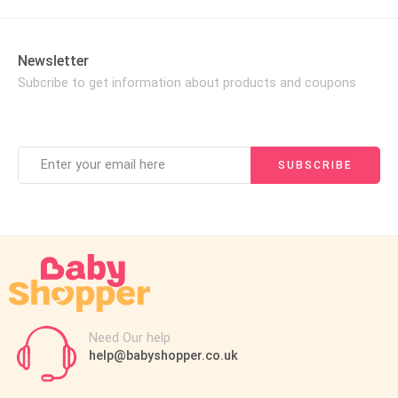
Newsletter
Subcribe to get information about products and coupons
Need Our help
help@babyshopper.co.uk