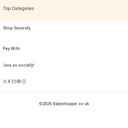
Top Categories
Shop Securely
Pay With
Join us socially!
©
2026
Babyshopper.co.uk