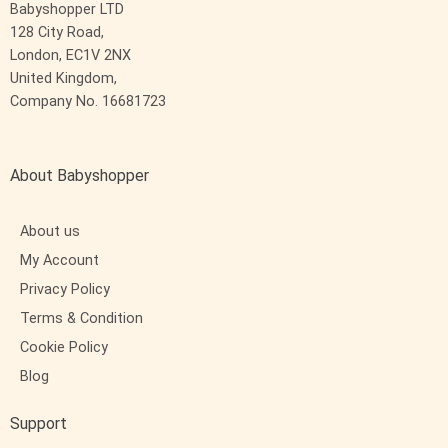
Babyshopper LTD
128 City Road,
London, EC1V 2NX
United Kingdom,
Company No. 16681723
About Babyshopper
About us
My Account
Privacy Policy
Terms & Condition
Cookie Policy
Blog
Support