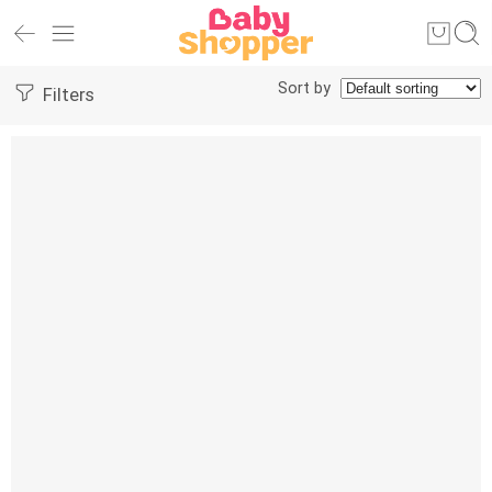
Sort by
Filters
-25%