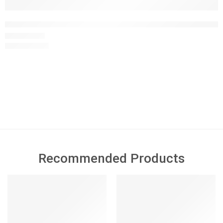
Car Track Activity Table Pretend and Play Wooden Car Toys f
£
29.99
£
40.00
This Wooden Montessori Activity Table features 8 interactive
learning activities designed to support sensory development,
fine motor skills, hand-eye coordination and early learning
through play.
Recommended Products
FEATURED
FEATURED
SALE
-49%
SOLD OUT