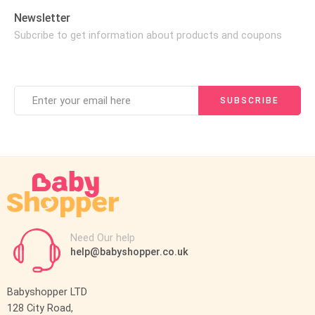
Newsletter
Subcribe to get information about products and coupons
Need Our help
help@babyshopper.co.uk
Babyshopper LTD
128 City Road,