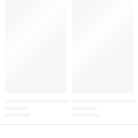
Baby Doll Crawling Toys with Sound for Toddler Learn To Cra
Mama Walking Duck Family wit
£
8.99
–
£
9.99
£
22.99
£
45.00