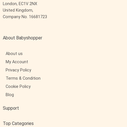
London, EC1V 2NX
United Kingdom,
Company No. 16681723
About Babyshopper
About us
My Account
Privacy Policy
Terms & Condition
Cookie Policy
Blog
Support
Top Categories