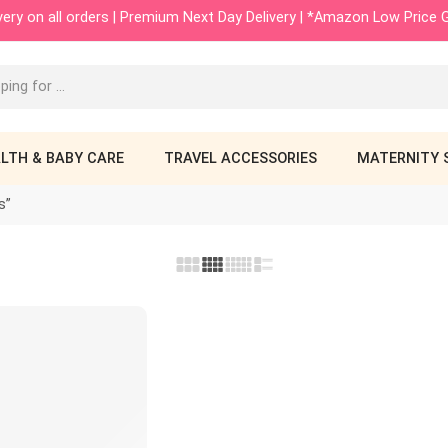
ivery on all orders | Premium Next Day Delivery | *Amazon Low Price
LTH & BABY CARE
TRAVEL ACCESSORIES
MATERNITY 
s”