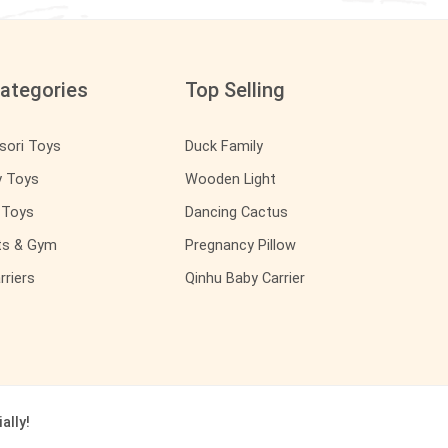
ategories
Top Selling
sori Toys
Duck Family
y Toys
Wooden Light
y Toys
Dancing Cactus
ts & Gym
Pregnancy Pillow
rriers
Qinhu Baby Carrier
ally!