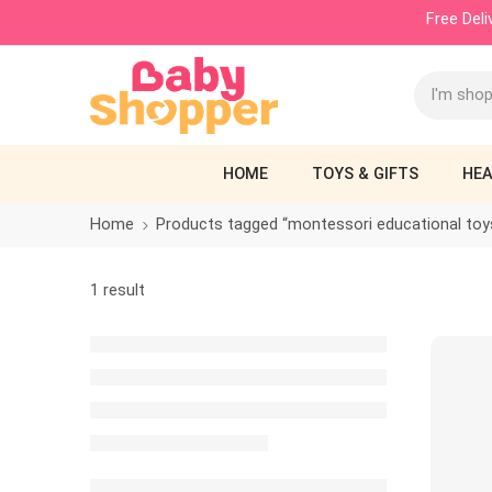
Free Del
HOME
TOYS & GIFTS
HEA
Home
Products tagged “montessori educational toy
1 result
SALE