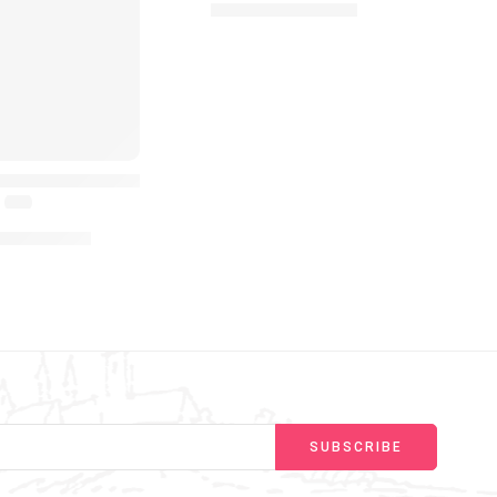
£
11.99
–
£
16.99
with Lights & Sounds Infant Crawling from 6 Months to 2 Ye
y Bear Interactive Plush Toys Play Hide and Seek Talking T
(4.6)
99
–
£
19.99