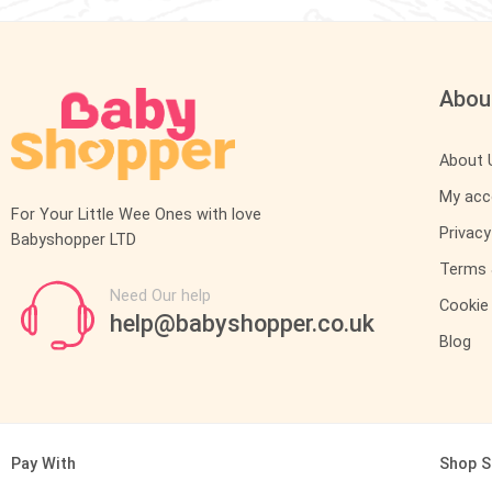
Abou
About 
My acc
For Your Little Wee Ones with love
Privacy
Babyshopper LTD
Terms 
Need Our help
Cookie 
help@babyshopper.co.uk
Blog
Pay With
Shop S