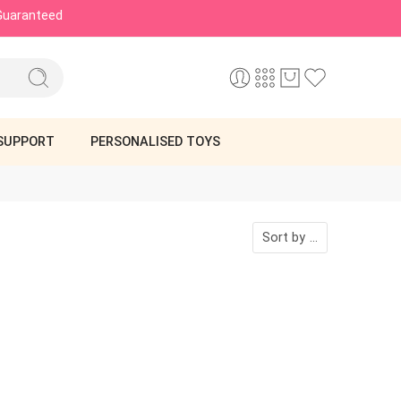
 Guaranteed
SUPPORT
PERSONALISED TOYS
Sort by
...