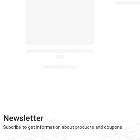
£
£
45.00
Baby Doll Crawling Toys with Sound for Toddler L
(4.6)
£
8.99
–
£
9.99
Newsletter
Subcribe to get information about products and coupons