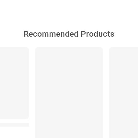
Recommended Products
FEATURED
FEATURED
-25%
SALE
ck Family with Ducklings Parade Magnetic Musical Toy Swin