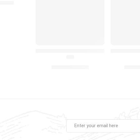
22.99
earn To Crawl Activity Moving Toy Gift for Babies Toddler
MIMU Baby Penguin Interactive Musical Toy 
Peekaboo Bab
(4.8)
£
14.99
£
14.
£
20.00