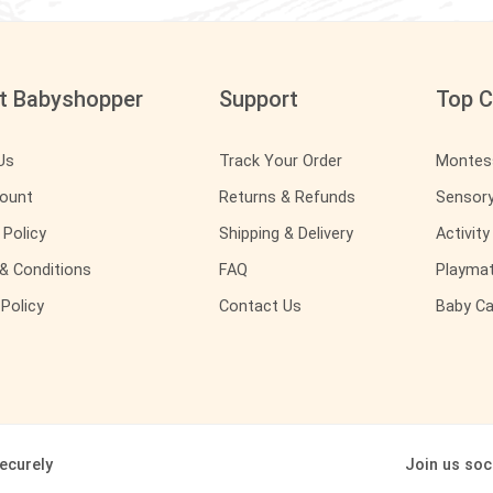
t Babyshopper
Support
Top C
Us
Track Your Order
Montes
ount
Returns & Refunds
Sensor
 Policy
Shipping & Delivery
Activit
& Conditions
FAQ
Playma
Policy
Contact Us
Baby Ca
ecurely
Join us soci