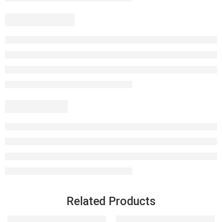
Related Products