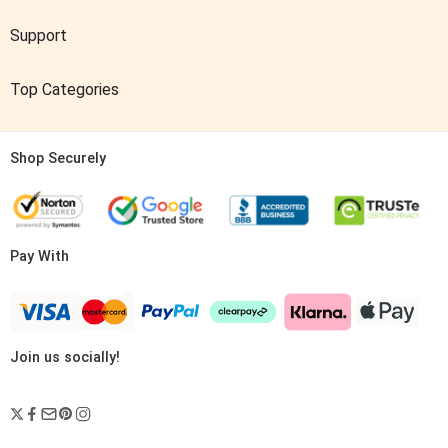
Support
Top Categories
Shop Securely
Pay With
Join us socially!