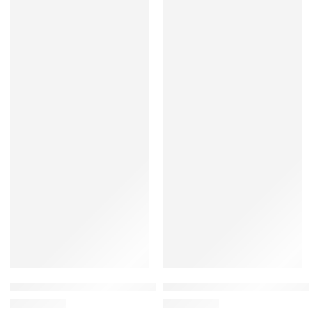
Montessori Wooden Light Switch Busy Board with LED Light 
Montessori Wooden Bead Maze 