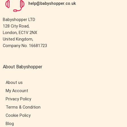
help@babyshopper.co.uk
Babyshopper LTD
128 City Road,
London, EC1V 2NX
United Kingdom,
Company No. 16681723
About Babyshopper
About us
My Account
Privacy Policy
Terms & Condition
Cookie Policy
Blog