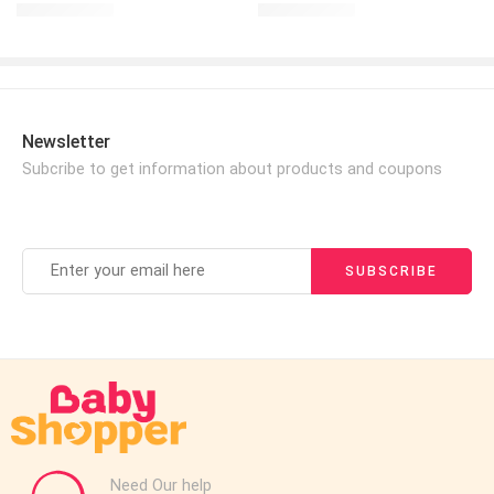
£
17.99
£
17.99
£
25.00
£
20.00
Newsletter
Subcribe to get information about products and coupons
Need Our help