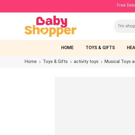
Free Del
HOME
TOYS & GIFTS
HEA
Home
Toys & Gifts
activity toys
Musical Toys a