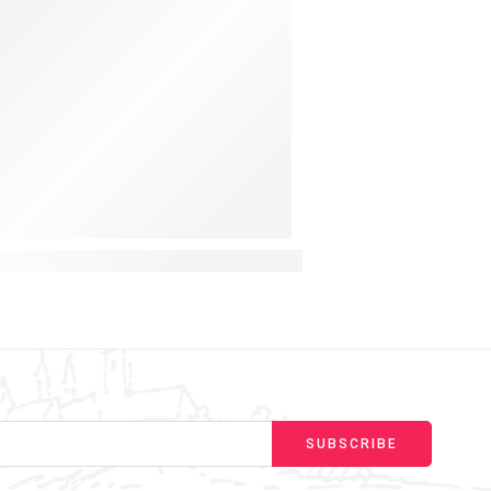
y for Curious Toddlers
ing a Montessori Light Switch Busy Board for Hands-O