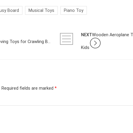
usy Board
Musical Toys
Piano Toy
NEXT
Wooden Aeroplane To
A Parent’s Guide to Choosing Moving Toys for Crawling Babies in the UK
Kids
.
Required fields are marked
*