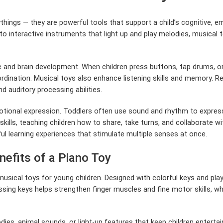
ythings — they are powerful tools that support a child’s cognitive,
o interactive instruments that light up and play melodies, musical 
ive and brain development. When children press buttons, tap drums, 
rdination. Musical toys also enhance listening skills and memory. R
 auditory processing abilities.
otional expression. Toddlers often use sound and rhythm to express 
 skills, teaching children how to share, take turns, and collaborate 
ful learning experiences that stimulate multiple senses at once.
nefits of a Piano Toy
sical toys for young children. Designed with colorful keys and playf
sing keys helps strengthen finger muscles and fine motor skills, whi
ies, animal sounds, or light-up features that keep children entertai