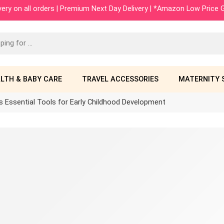
ivery on all orders | Premium Next Day Delivery | *Amazon Low Price
LTH & BABY CARE
TRAVEL ACCESSORIES
MATERNITY 
s Essential Tools for Early Childhood Development