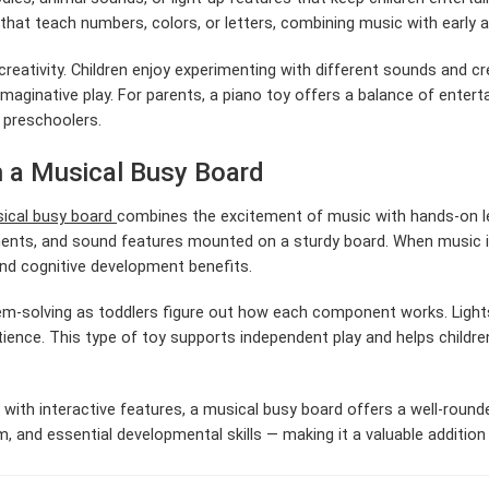
hat teach numbers, colors, or letters, combining music with early a
creativity. Children enjoy experimenting with different sounds and c
aginative play. For parents, a piano toy offers a balance of entert
d preschoolers.
h a Musical Busy Board
ical busy board
combines the excitement of music with hands-on lea
ments, and sound features mounted on a sturdy board. When music is
and cognitive development benefits.
m-solving as toddlers figure out how each component works. Light
ience. This type of toy supports independent play and helps childre
 with interactive features, a musical busy board offers a well-rounde
hm, and essential developmental skills — making it a valuable additio