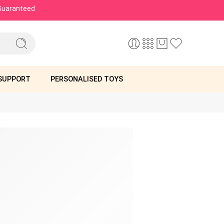
 Guaranteed
SUPPORT
PERSONALISED TOYS