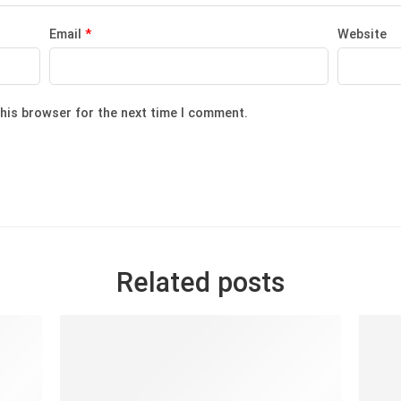
Email
*
Website
this browser for the next time I comment.
Related posts