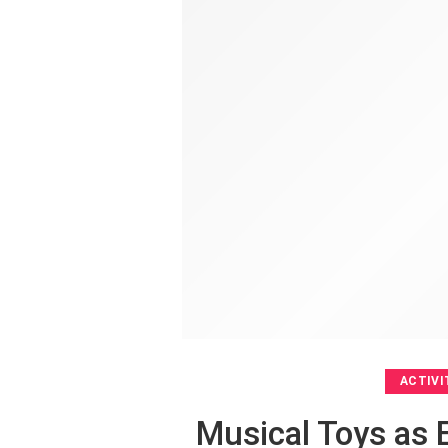
ACTIVI
Musical Toys as 