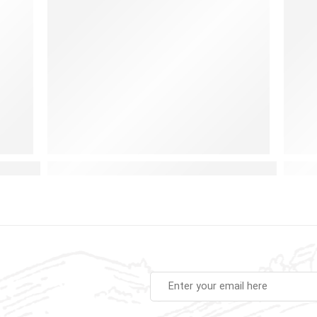
Baby Instruments Set for Early Learning and Fun
Airplane Busy Board: A Fun and Educational To
Choos