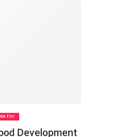
EN TOY
dhood Development