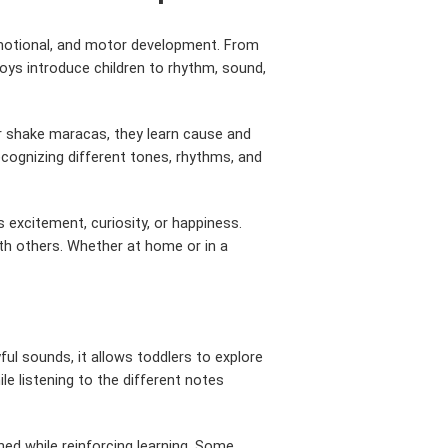
 emotional, and motor development. From
toys introduce children to rhythm, sound,
or shake maracas, they learn cause and
ecognizing different tones, rhythms, and
excitement, curiosity, or happiness.
with others. Whether at home or in a
ul sounds, it allows toddlers to explore
le listening to the different notes
ned while reinforcing learning. Some