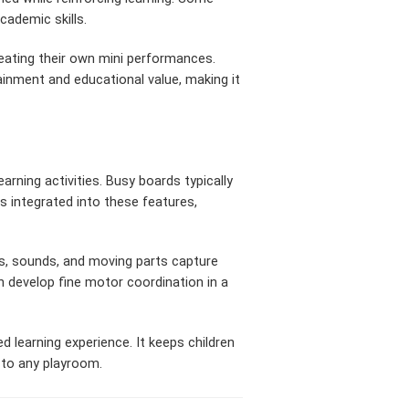
cademic skills.
reating their own mini performances.
ainment and educational value, making it
rning activities. Busy boards typically
 integrated into these features,
s, sounds, and moving parts capture
n develop fine motor coordination in a
d learning experience. It keeps children
n to any playroom.