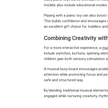
models also include educational modes t
Playing with a piano toy can also boost 
This builds confidence and encourages im
an excellent gift choice for toddlers an
Combining Creativity wit
For a more interactive experience, a
mus
include switches, buttons, spinning ele
children gain both sensory stimulation 
A musical busy board encourages proble
attention while promoting focus and pat
safe and structured way.
By blending traditional musical elements
engaged while nurturing creativity, rhyt