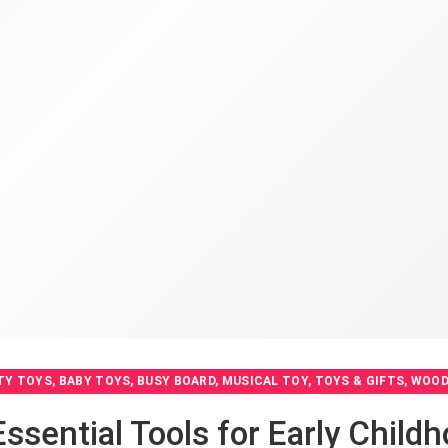
TY TOYS
,
BABY TOYS
,
BUSY BOARD
,
MUSICAL TOY
,
TOYS & GIFTS
,
WOOD
Essential Tools for Early Chil