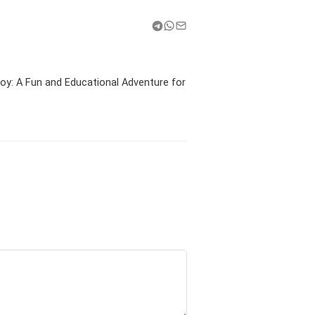
y: A Fun and Educational Adventure for