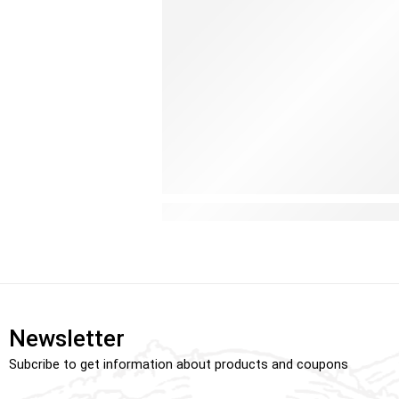
Why Every Baby Benefits from a 
Newsletter
Subcribe to get information about products and coupons