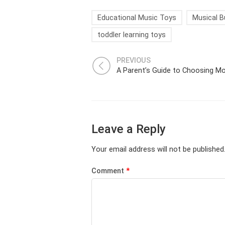
Educational Music Toys
Musical B
toddler learning toys
PREVIOUS
Leave a Reply
Your email address will not be published
Comment
*