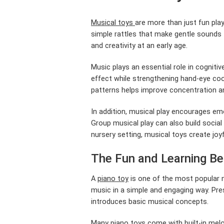
Musical toys
are more than just fun pla
simple rattles that make gentle sounds t
and creativity at an early age.
Music plays an essential role in cognit
effect while strengthening hand-eye coo
patterns helps improve concentration and
In addition, musical play encourages em
Group musical play can also build social
nursery setting, musical toys create joy
The Fun and Learning Be
A
piano toy
is one of the most popular mu
music in a simple and engaging way. Pres
introduces basic musical concepts.
Many piano toys come with built-in melod