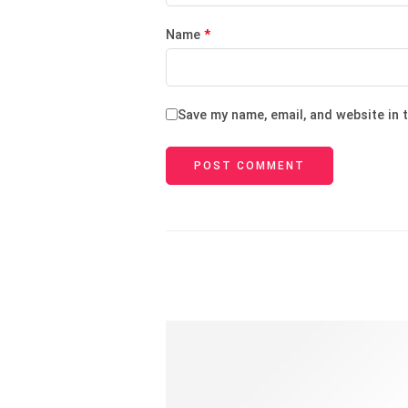
Name
*
Save my name, email, and website in 